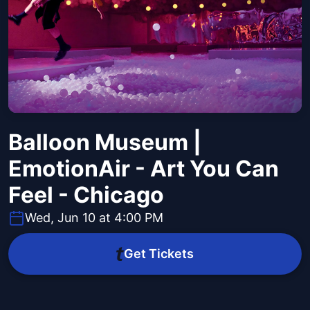
Balloon Museum |
EmotionAir - Art You Can
Feel - Chicago
Wed, Jun 10 at 4:00 PM
Get Tickets