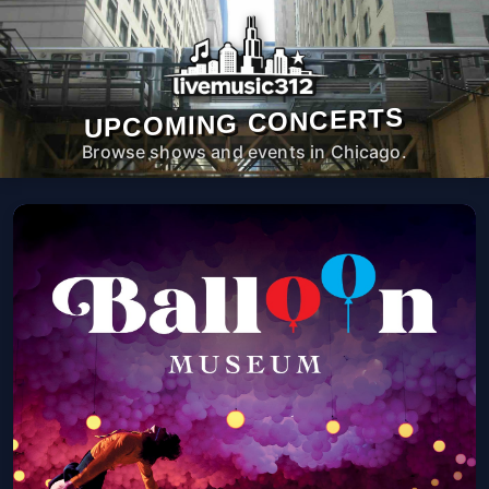
UPCOMING CONCERTS
Browse shows and events in Chicago.