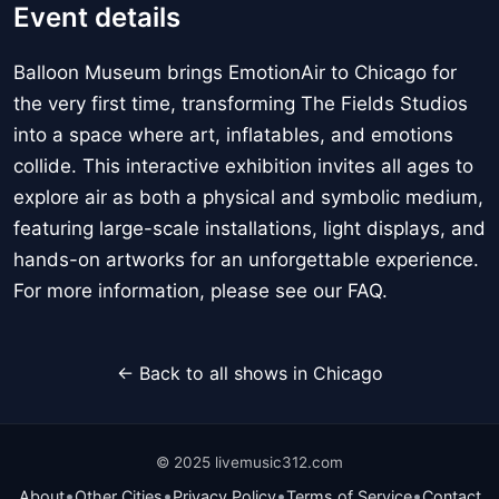
Event details
Balloon Museum brings EmotionAir to Chicago for
the very first time, transforming The Fields Studios
into a space where art, inflatables, and emotions
collide. This interactive exhibition invites all ages to
explore air as both a physical and symbolic medium,
featuring large-scale installations, light displays, and
hands-on artworks for an unforgettable experience.
For more information, please see our FAQ.
← Back to all shows in Chicago
© 2025 livemusic312.com
•
•
•
•
About
Other Cities
Privacy Policy
Terms of Service
Contact