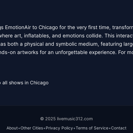
 EmotionAir to Chicago for the very first time, transfor
here art, inflatables, and emotions collide. This interact
r as both a physical and symbolic medium, featuring large
ands-on artworks for an unforgettable experience. For m
 all shows in Chicago
© 2025 livemusic312.com
•
•
•
•
About
Other Cities
Privacy Policy
Terms of Service
Contact