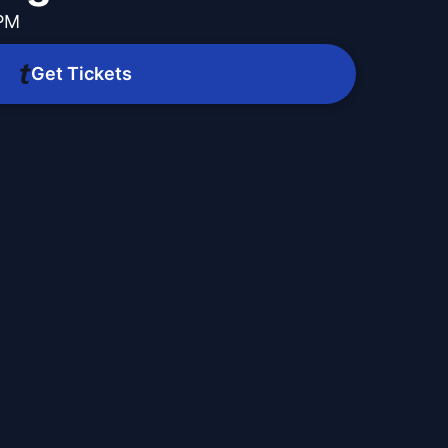
 PM
Get Tickets