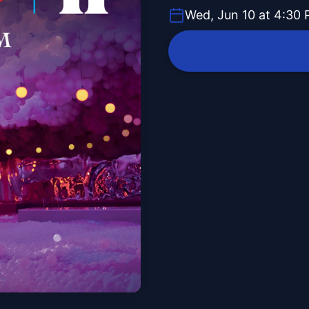
Wed, Jun 10 at 4:30