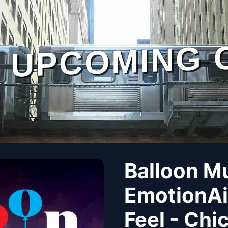
UPCOMING 
Balloon M
EmotionAi
Feel - Chi