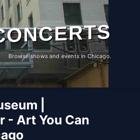
CONCERTS
Browse shows and events in Chicago.
useum |
r - Art You Can
cago