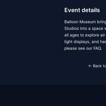
Event details
Balloon Museum brings
Studios into a space w
all ages to explore ai
light displays, and h
please see our FAQ.
← Back to