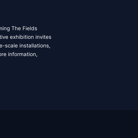
ming The Fields
ive exhibition invites
-scale installations,
ore information,