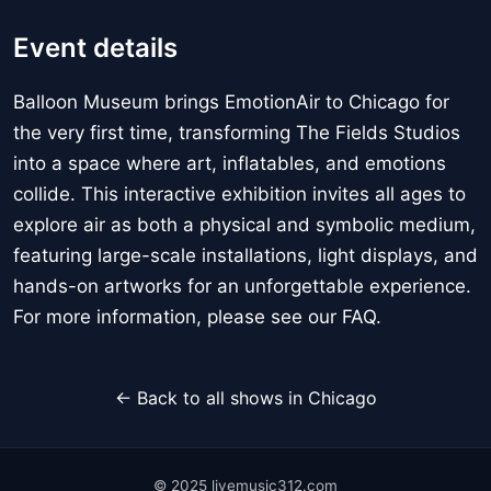
Event details
Balloon Museum brings EmotionAir to Chicago for
the very first time, transforming The Fields Studios
into a space where art, inflatables, and emotions
collide. This interactive exhibition invites all ages to
explore air as both a physical and symbolic medium,
featuring large-scale installations, light displays, and
hands-on artworks for an unforgettable experience.
For more information, please see our FAQ.
← Back to all shows in Chicago
© 2025 livemusic312.com