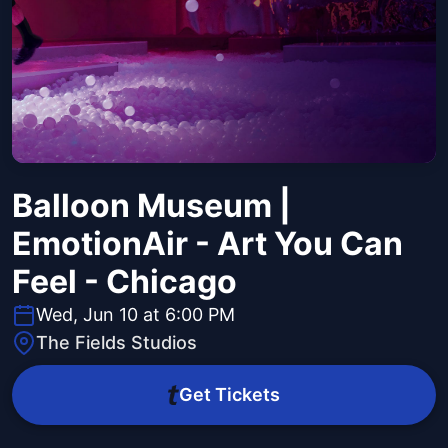
Balloon Museum |
EmotionAir - Art You Can
Feel - Chicago
Wed, Jun 10 at 6:00 PM
The Fields Studios
Get Tickets