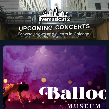
UPCOMING CONCERTS
Browse shows and events in Chicago.