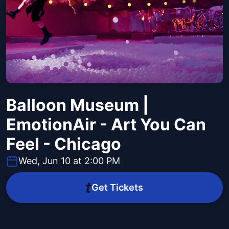
Balloon Museum |
EmotionAir - Art You Can
Feel - Chicago
Wed, Jun 10 at 2:00 PM
Get Tickets