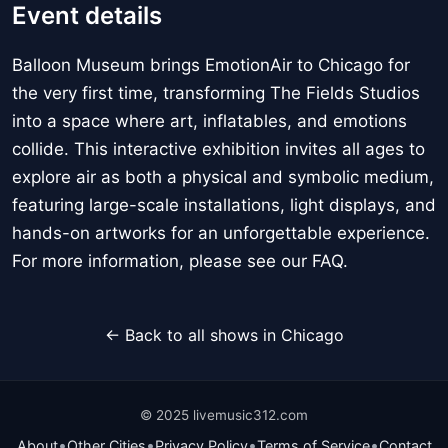
Event details
Balloon Museum brings EmotionAir to Chicago for
the very first time, transforming The Fields Studios
into a space where art, inflatables, and emotions
collide. This interactive exhibition invites all ages to
explore air as both a physical and symbolic medium,
featuring large-scale installations, light displays, and
hands-on artworks for an unforgettable experience.
For more information, please see our FAQ.
← Back to all shows in Chicago
© 2025 livemusic312.com
•
•
•
•
About
Other Cities
Privacy Policy
Terms of Service
Contact