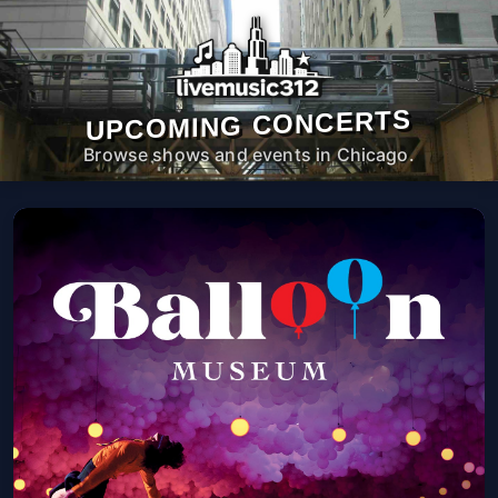
UPCOMING CONCERTS
Browse shows and events in Chicago.