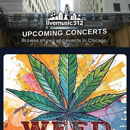
UPCOMING CONCERTS
Browse shows and events in Chicago.