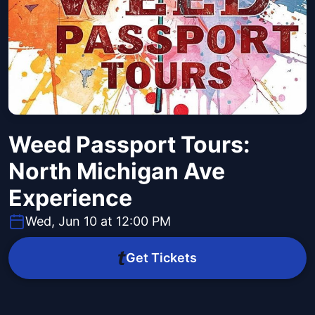
Weed Passport Tours:
North Michigan Ave
Experience
Wed, Jun 10 at 12:00 PM
Get Tickets