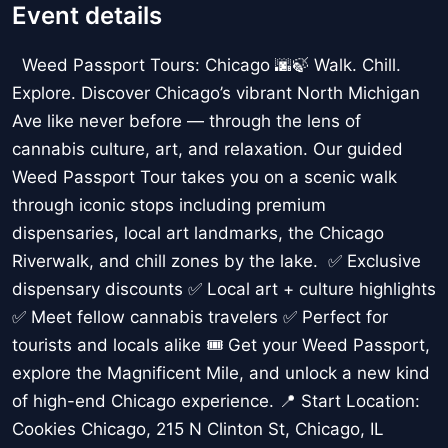
Event details
Weed Passport Tours: Chicago 🌆🍃 Walk. Chill.
Explore. Discover Chicago’s vibrant North Michigan
Ave like never before — through the lens of
cannabis culture, art, and relaxation. Our guided
Weed Passport Tour takes you on a scenic walk
through iconic stops including premium
dispensaries, local art landmarks, the Chicago
Riverwalk, and chill zones by the lake. ✅ Exclusive
dispensary discounts ✅ Local art + culture highlights
✅ Meet fellow cannabis travelers ✅ Perfect for
tourists and locals alike 🎟️ Get your Weed Passport,
explore the Magnificent Mile, and unlock a new kind
of high-end Chicago experience. 📍 Start Location:
Cookies Chicago, 215 N Clinton St, Chicago, IL