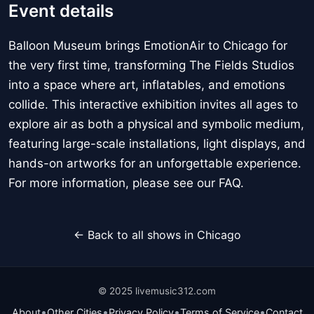
Event details
Balloon Museum brings EmotionAir to Chicago for
the very first time, transforming The Fields Studios
into a space where art, inflatables, and emotions
collide. This interactive exhibition invites all ages to
explore air as both a physical and symbolic medium,
featuring large-scale installations, light displays, and
hands-on artworks for an unforgettable experience.
For more information, please see our FAQ.
← Back to all shows in Chicago
© 2025 livemusic312.com
•
•
•
•
About
Other Cities
Privacy Policy
Terms of Service
Contact