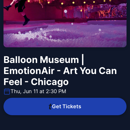
Balloon Museum |
EmotionAir - Art You Can
Feel - Chicago
Thu, Jun 11 at 2:30 PM
Get Tickets