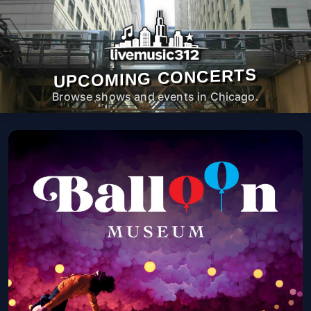
UPCOMING CONCERTS
Browse shows and events in Chicago.