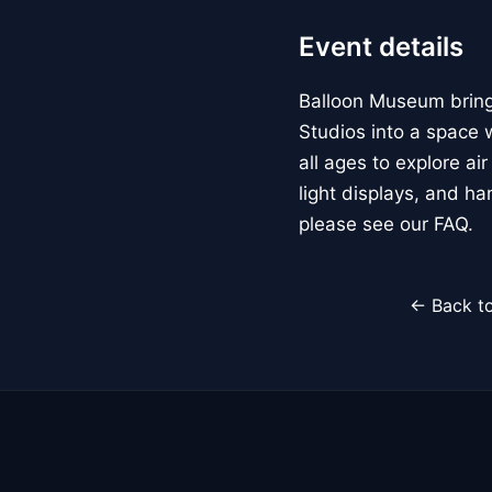
Event details
Balloon Museum brings
Studios into a space w
all ages to explore ai
light displays, and h
please see our FAQ.
← Back to