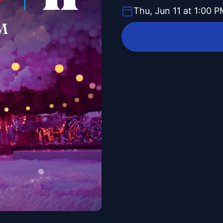
Thu, Jun 11 at 1:00 