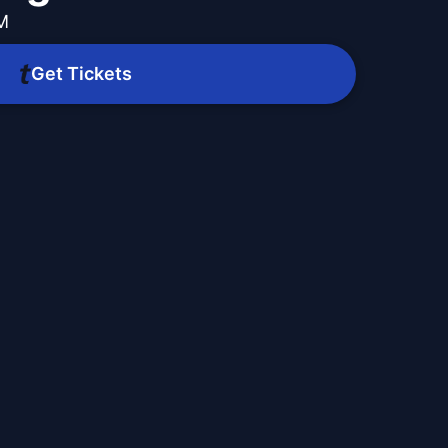
PM
Get Tickets