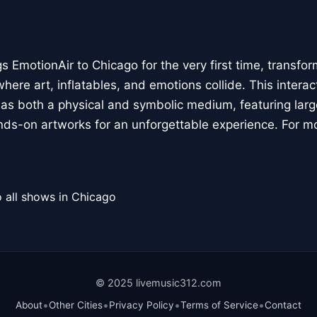
 EmotionAir to Chicago for the very first time, transfor
here art, inflatables, and emotions collide. This interact
r as both a physical and symbolic medium, featuring large
ands-on artworks for an unforgettable experience. For m
 all shows in Chicago
© 2025 livemusic312.com
•
•
•
•
About
Other Cities
Privacy Policy
Terms of Service
Contact