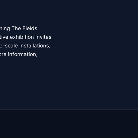
ming The Fields
ive exhibition invites
-scale installations,
ore information,