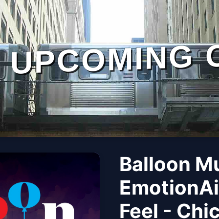
UPCOMING 
Balloon M
EmotionAi
Feel - Chi