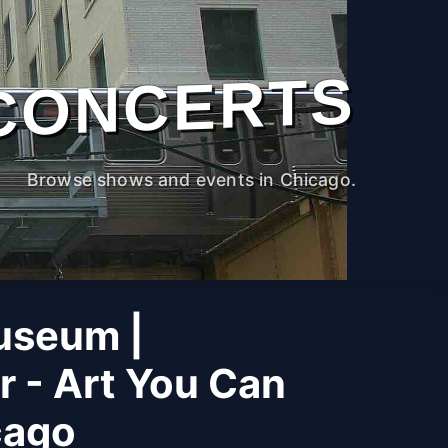
CONCERTS
Browse shows and events in Chicago.
useum |
r - Art You Can
cago