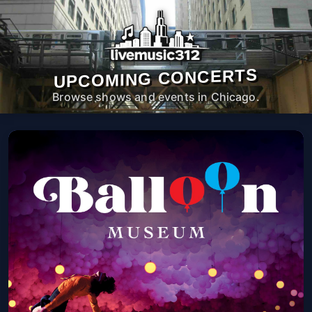
UPCOMING CONCERTS
Browse shows and events in Chicago.