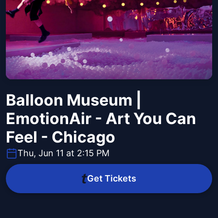
Balloon Museum |
EmotionAir - Art You Can
Feel - Chicago
Thu, Jun 11 at 2:15 PM
Get Tickets