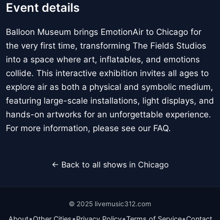
Event details
Balloon Museum brings EmotionAir to Chicago for
the very first time, transforming The Fields Studios
into a space where art, inflatables, and emotions
collide. This interactive exhibition invites all ages to
explore air as both a physical and symbolic medium,
featuring large-scale installations, light displays, and
hands-on artworks for an unforgettable experience.
For more information, please see our FAQ.
← Back to all shows in Chicago
© 2025 livemusic312.com
•
•
•
•
About
Other Cities
Privacy Policy
Terms of Service
Contact