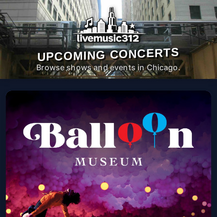
UPCOMING CONCERTS
Browse shows and events in Chicago.