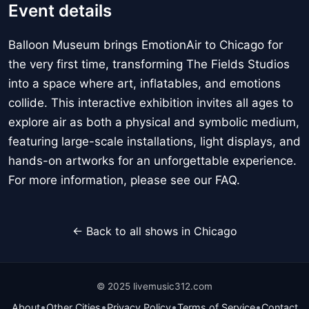
Event details
Balloon Museum brings EmotionAir to Chicago for
the very first time, transforming The Fields Studios
into a space where art, inflatables, and emotions
collide. This interactive exhibition invites all ages to
explore air as both a physical and symbolic medium,
featuring large-scale installations, light displays, and
hands-on artworks for an unforgettable experience.
For more information, please see our FAQ.
← Back to all shows in Chicago
© 2025 livemusic312.com
•
•
•
•
About
Other Cities
Privacy Policy
Terms of Service
Contact