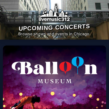
UPCOMING CONCERTS
Browse shows and events in Chicago.