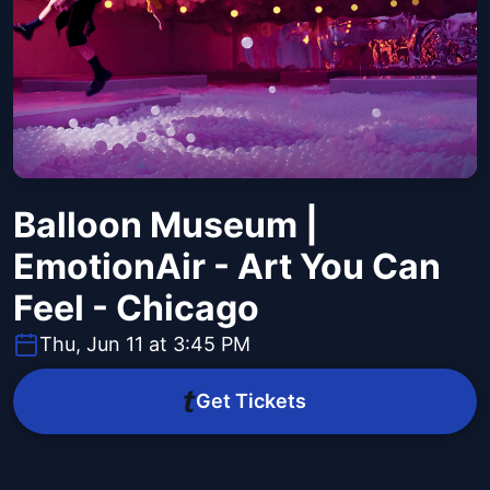
Balloon Museum |
EmotionAir - Art You Can
Feel - Chicago
Thu, Jun 11 at 3:45 PM
Get Tickets