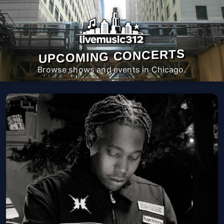
UPCOMING CONCERTS
Browse shows and events in Chicago.