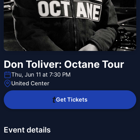
Don Toliver: Octane Tour
Thu, Jun 11 at 7:30 PM
United Center
Get Tickets
Event details