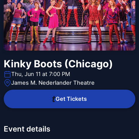
Kinky Boots (Chicago)
Thu, Jun 11 at 7:00 PM
James M. Nederlander Theatre
Get Tickets
Event details