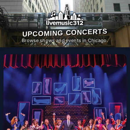
UPCOMING CONCERTS
Browse shows and events in Chicago.