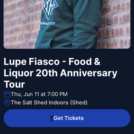
Lupe Fiasco - Food &
Liquor 20th Anniversary
Tour
Thu, Jun 11 at 7:00 PM
The Salt Shed Indoors (Shed)
Get Tickets