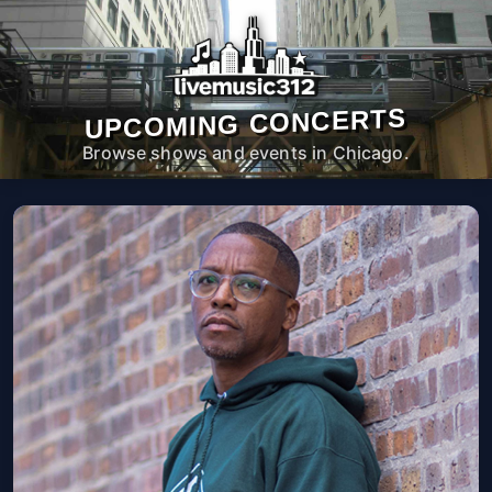
UPCOMING CONCERTS
Browse shows and events in Chicago.