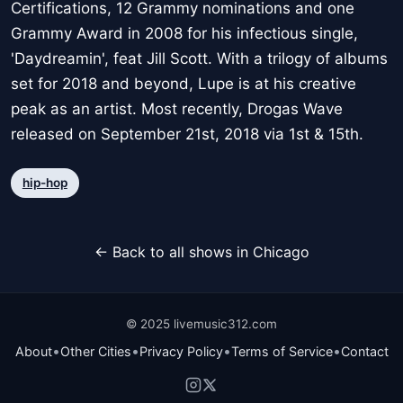
Certifications, 12 Grammy nominations and one
Grammy Award in 2008 for his infectious single,
'Daydreamin', feat Jill Scott. With a trilogy of albums
set for 2018 and beyond, Lupe is at his creative
peak as an artist. Most recently, Drogas Wave
released on September 21st, 2018 via 1st & 15th.
hip-hop
← Back to all shows in Chicago
© 2025 livemusic312.com
•
•
•
•
About
Other Cities
Privacy Policy
Terms of Service
Contact