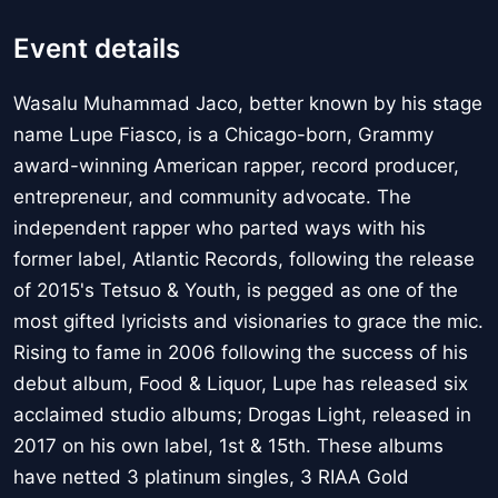
Event details
Wasalu Muhammad Jaco, better known by his stage
name Lupe Fiasco, is a Chicago-born, Grammy
award-winning American rapper, record producer,
entrepreneur, and community advocate. The
independent rapper who parted ways with his
former label, Atlantic Records, following the release
of 2015's Tetsuo & Youth, is pegged as one of the
most gifted lyricists and visionaries to grace the mic.
Rising to fame in 2006 following the success of his
debut album, Food & Liquor, Lupe has released six
acclaimed studio albums; Drogas Light, released in
2017 on his own label, 1st & 15th. These albums
have netted 3 platinum singles, 3 RIAA Gold