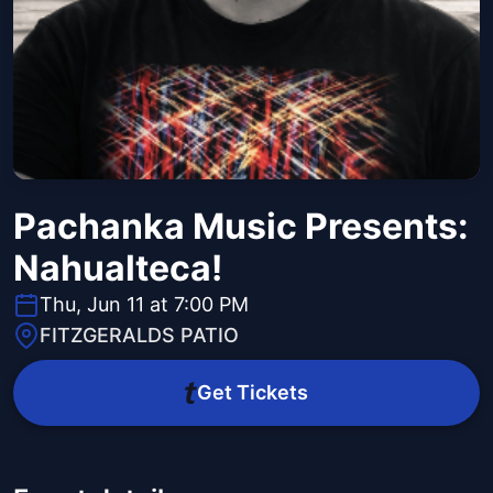
Pachanka Music Presents:
Nahualteca!
Thu, Jun 11 at 7:00 PM
FITZGERALDS PATIO
Get Tickets