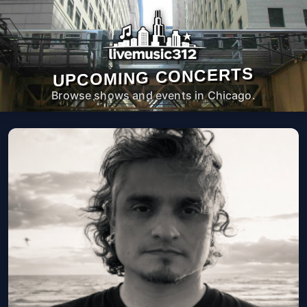
UPCOMING CONCERTS
Browse shows and events in Chicago.