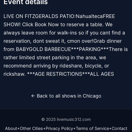
Event details
LIVE ON FITZGERALDS PATIO:NahualtecaFREE
SHOW! Click Book Now to reserve a table. We
always leave room for walk-ins so if you cant find a
reservation, dont sweat it, cmon over!Grab dinner
from BABYGOLD BARBECUE***PARKING***There is
rather limited street parking in the area, we
recommend arriving by rideshare, bicycle, or
rickshaw. ***AGE RESTRICTIONS***ALL AGES
← Back to all shows in Chicago
© 2025 livemusic312.com
•
•
•
•
About
Other Cities
Privacy Policy
Terms of Service
Contact