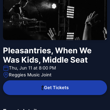
Pleasantries, When We
Was Kids, Middle Seat
Thu, Jun 11 at 8:00 PM
Reggies Music Joint
Get Tickets