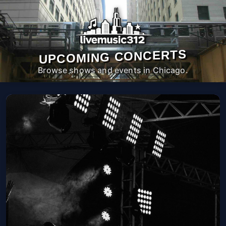
UPCOMING CONCERTS
Browse shows and events in Chicago.