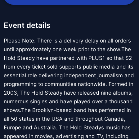
Event details
Please Note: There is a delivery delay on all orders
until approximately one week prior to the show.The
Hold Steady have partnered with PLUS1 so that $2
from every ticket sold supports public media and its
essential role delivering independent journalism and
programming to communities nationwide. Formed in
2003, The Hold Steady have released nine albums,
numerous singles and have played over a thousand
shows.The Brooklyn-based band has performed in
all 50 states in the USA and throughout Canada,
Europe and Australia. The Hold Steadys music has
appeared in movies, advertising and TV, including