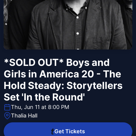
*SOLD OUT* Boys and
Girls in America 20 - The
Hold Steady: Storytellers
Set 'In the Round'
Thu, Jun 11 at 8:00 PM
Thalia Hall
Get Tickets