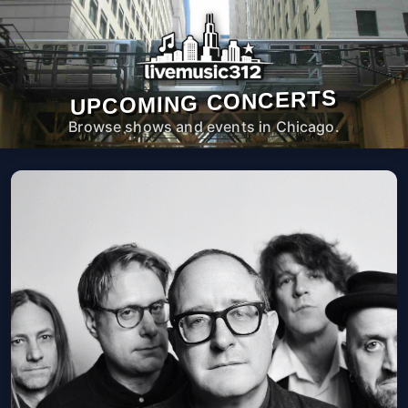
UPCOMING CONCERTS
Browse shows and events in Chicago.