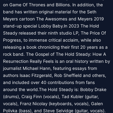
on Game Of Thrones and Billions. In addition, the
band has written original material for the Seth
Meyers cartoon The Awesomes and Meyers 2019
stand-up special Lobby Baby.In 2023 The Hold
Steady released their ninth studio LP, The Price Of
Progress, to immense critical acclaim, while also
releasing a book chronicling their first 20 years as a
rock band. The Gospel of The Hold Steady: How A
Resurrection Really Feels is an oral history written by
journalist Michael Hann, featuring essays from
authors Isaac Fitzgerald, Rob Sheffield and others,
and included over 40 contributions from fans
around the world.The Hold Steady is: Bobby Drake
(drums), Craig Finn (vocals), Tad Kubler (guitar,
vocals), Franz Nicolay (keyboards, vocals), Galen
Polivka (bass), and Steve Selvidge (guitar, vocals).