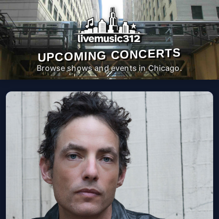
UPCOMING CONCERTS
Browse shows and events in Chicago.