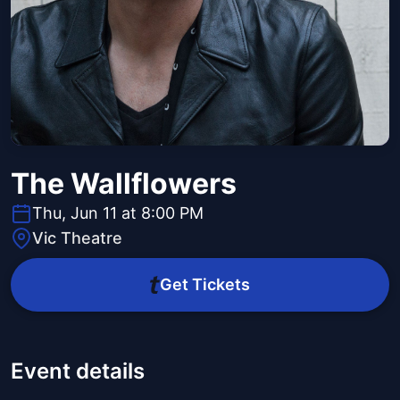
The Wallflowers
Thu, Jun 11 at 8:00 PM
Vic Theatre
Get Tickets
Event details