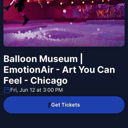
Balloon Museum |
EmotionAir - Art You Can
Feel - Chicago
Fri, Jun 12 at 3:00 PM
Get Tickets