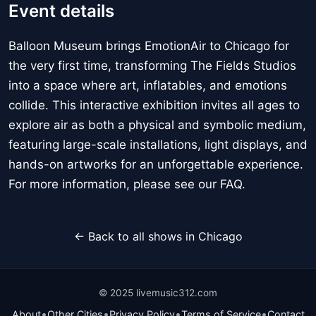
Event details
Balloon Museum brings EmotionAir to Chicago for
the very first time, transforming The Fields Studios
into a space where art, inflatables, and emotions
collide. This interactive exhibition invites all ages to
explore air as both a physical and symbolic medium,
featuring large-scale installations, light displays, and
hands-on artworks for an unforgettable experience.
For more information, please see our FAQ.
← Back to all shows in Chicago
© 2025 livemusic312.com
•
•
•
•
About
Other Cities
Privacy Policy
Terms of Service
Contact