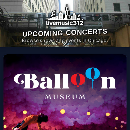
UPCOMING CONCERTS
Browse shows and events in Chicago.