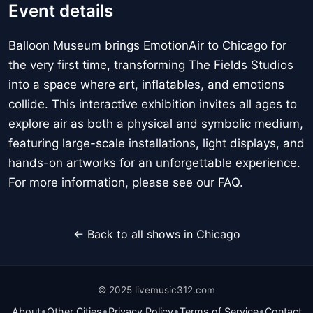
Event details
Balloon Museum brings EmotionAir to Chicago for
the very first time, transforming The Fields Studios
into a space where art, inflatables, and emotions
collide. This interactive exhibition invites all ages to
explore air as both a physical and symbolic medium,
featuring large-scale installations, light displays, and
hands-on artworks for an unforgettable experience.
For more information, please see our FAQ.
← Back to all shows in Chicago
© 2025 livemusic312.com
•
•
•
•
About
Other Cities
Privacy Policy
Terms of Service
Contact