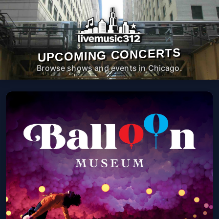
UPCOMING CONCERTS
Browse shows and events in Chicago.