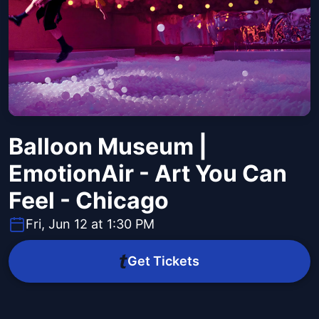
Balloon Museum |
EmotionAir - Art You Can
Feel - Chicago
Fri, Jun 12 at 1:30 PM
Get Tickets