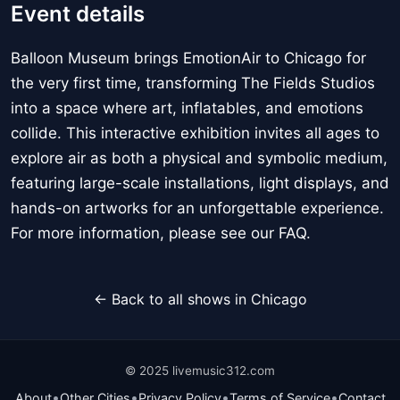
Event details
Balloon Museum brings EmotionAir to Chicago for
the very first time, transforming The Fields Studios
into a space where art, inflatables, and emotions
collide. This interactive exhibition invites all ages to
explore air as both a physical and symbolic medium,
featuring large-scale installations, light displays, and
hands-on artworks for an unforgettable experience.
For more information, please see our FAQ.
← Back to all shows in Chicago
© 2025 livemusic312.com
•
•
•
•
About
Other Cities
Privacy Policy
Terms of Service
Contact