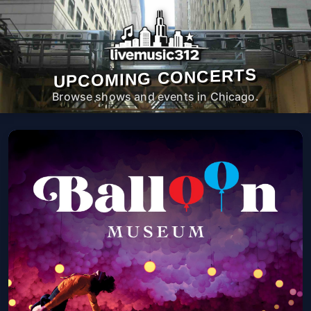
UPCOMING CONCERTS
Browse shows and events in Chicago.