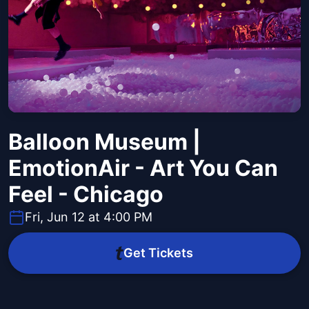
Balloon Museum |
EmotionAir - Art You Can
Feel - Chicago
Fri, Jun 12 at 4:00 PM
Get Tickets