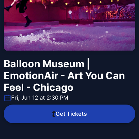
Balloon Museum |
EmotionAir - Art You Can
Feel - Chicago
Fri, Jun 12 at 2:30 PM
Get Tickets