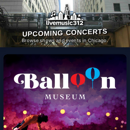
UPCOMING CONCERTS
Browse shows and events in Chicago.