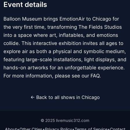
Event details
Balloon Museum brings EmotionAir to Chicago for
the very first time, transforming The Fields Studios
into a space where art, inflatables, and emotions
collide. This interactive exhibition invites all ages to
explore air as both a physical and symbolic medium,
featuring large-scale installations, light displays, and
hands-on artworks for an unforgettable experience.
For more information, please see our FAQ.
← Back to all shows in Chicago
© 2025 livemusic312.com
•
•
•
•
About
Other Cities
Privacy Policy
Terms of Service
Contact