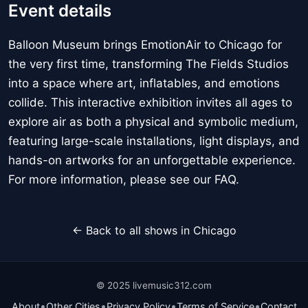
Event details
Balloon Museum brings EmotionAir to Chicago for
the very first time, transforming The Fields Studios
into a space where art, inflatables, and emotions
collide. This interactive exhibition invites all ages to
explore air as both a physical and symbolic medium,
featuring large-scale installations, light displays, and
hands-on artworks for an unforgettable experience.
For more information, please see our FAQ.
← Back to all shows in Chicago
© 2025 livemusic312.com
•
•
•
•
About
Other Cities
Privacy Policy
Terms of Service
Contact