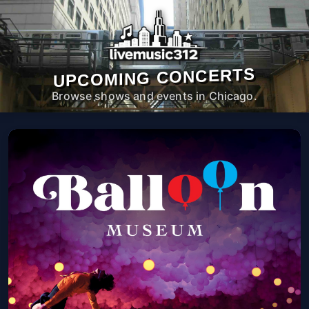
UPCOMING CONCERTS
Browse shows and events in Chicago.