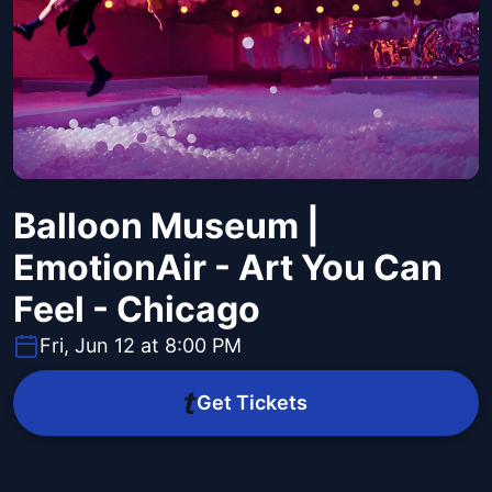
Balloon Museum |
EmotionAir - Art You Can
Feel - Chicago
Fri, Jun 12 at 8:00 PM
Get Tickets