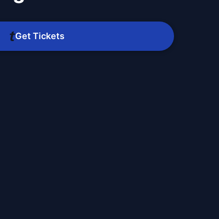
Get Tickets