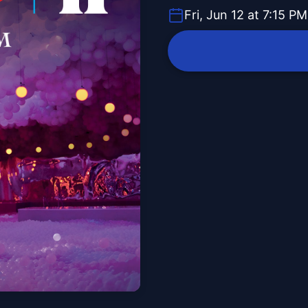
Fri, Jun 12 at 7:15 PM