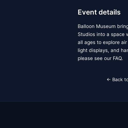
Event details
Balloon Museum brings
Studios into a space w
all ages to explore ai
light displays, and h
please see our FAQ.
← Back to