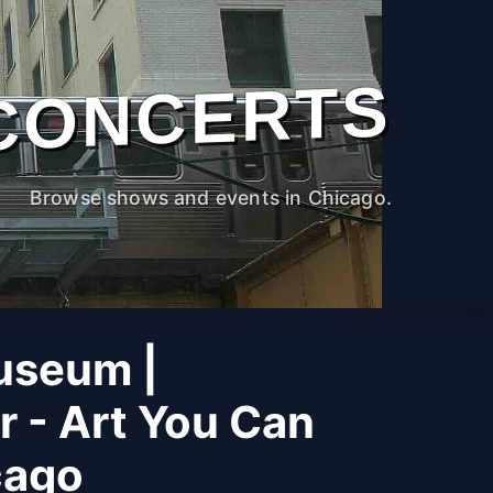
CONCERTS
Browse shows and events in Chicago.
useum |
r - Art You Can
cago