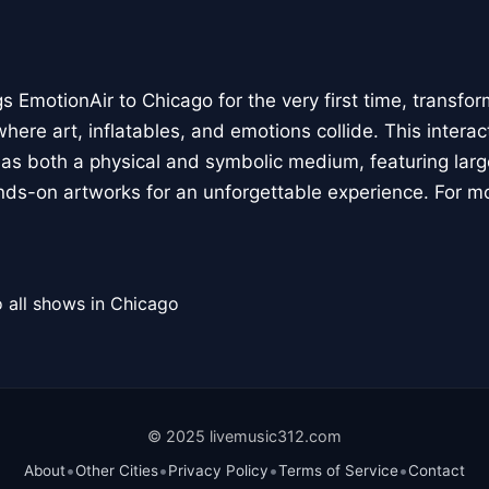
 EmotionAir to Chicago for the very first time, transfor
here art, inflatables, and emotions collide. This interact
r as both a physical and symbolic medium, featuring large
ands-on artworks for an unforgettable experience. For m
 all shows in Chicago
© 2025 livemusic312.com
•
•
•
•
About
Other Cities
Privacy Policy
Terms of Service
Contact