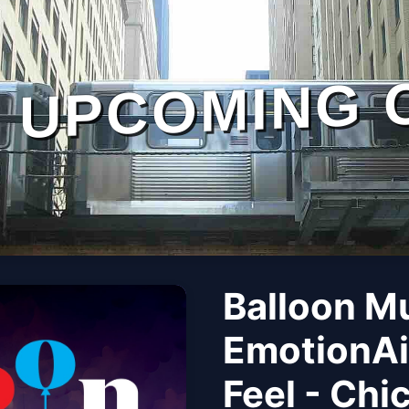
UPCOMING 
Balloon M
EmotionAi
Feel - Chi