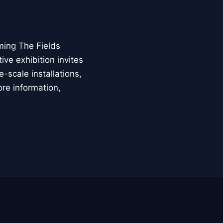
ming The Fields
ive exhibition invites
-scale installations,
ore information,