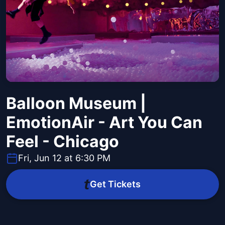
Balloon Museum |
EmotionAir - Art You Can
Feel - Chicago
Fri, Jun 12 at 6:30 PM
Get Tickets