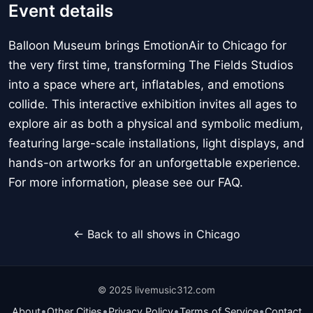
Event details
Balloon Museum brings EmotionAir to Chicago for
the very first time, transforming The Fields Studios
into a space where art, inflatables, and emotions
collide. This interactive exhibition invites all ages to
explore air as both a physical and symbolic medium,
featuring large-scale installations, light displays, and
hands-on artworks for an unforgettable experience.
For more information, please see our FAQ.
← Back to all shows in Chicago
© 2025 livemusic312.com
•
•
•
•
About
Other Cities
Privacy Policy
Terms of Service
Contact