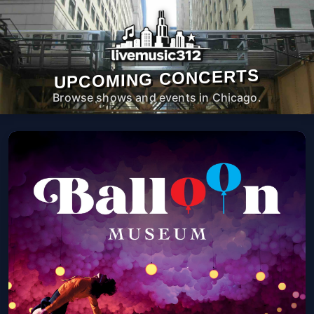
UPCOMING CONCERTS
Browse shows and events in Chicago.