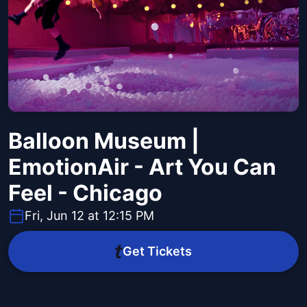
Balloon Museum |
EmotionAir - Art You Can
Feel - Chicago
Fri, Jun 12 at 12:15 PM
Get Tickets