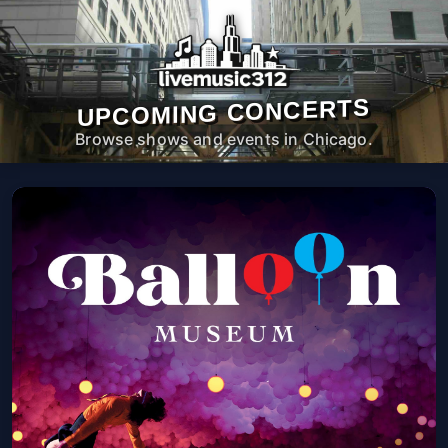
UPCOMING CONCERTS
Browse shows and events in Chicago.