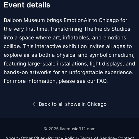
Event details
Balloon Museum brings EmotionAir to Chicago for
the very first time, transforming The Fields Studios
into a space where art, inflatables, and emotions
collide. This interactive exhibition invites all ages to
explore air as both a physical and symbolic medium,
featuring large-scale installations, light displays, and
hands-on artworks for an unforgettable experience.
For more information, please see our FAQ.
← Back to all shows in Chicago
© 2025 livemusic312.com
•
•
•
•
About
Other Cities
Privacy Policy
Terms of Service
Contact