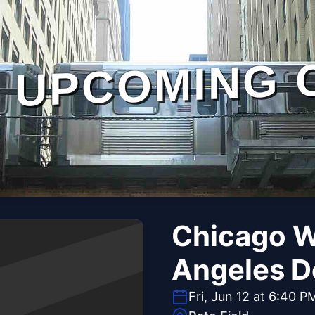
UPCOMING 
Chicago W
Angeles D
Fri, Jun 12 at 6:40 P