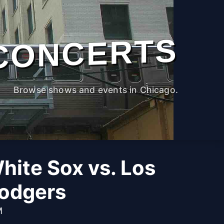
CONCERTS
Browse shows and events in Chicago.
hite Sox vs. Los
odgers
M