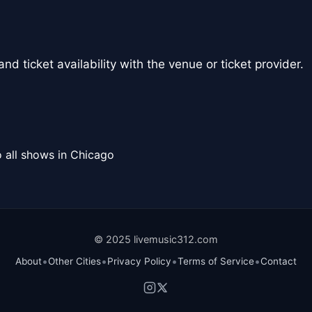
nd ticket availability with the venue or ticket provider.
 all shows in Chicago
© 2025 livemusic312.com
•
•
•
•
About
Other Cities
Privacy Policy
Terms of Service
Contact