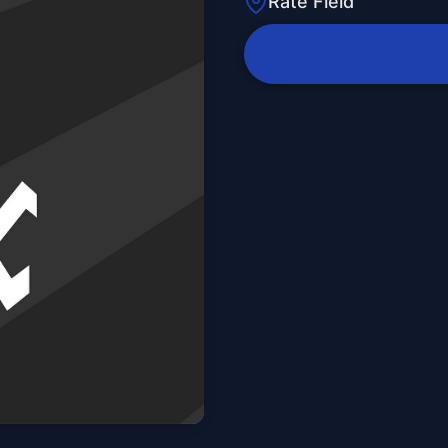
Rate Field