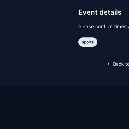
Event details
Please confirm times a
sports
← Back to