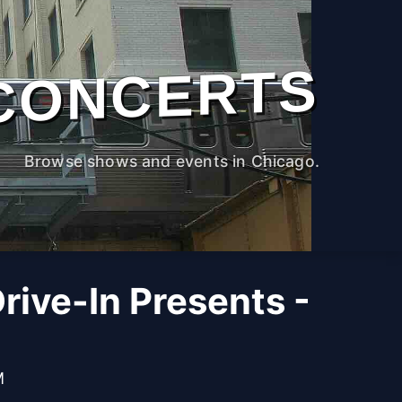
CONCERTS
Browse shows and events in Chicago.
ive-In Presents -
M