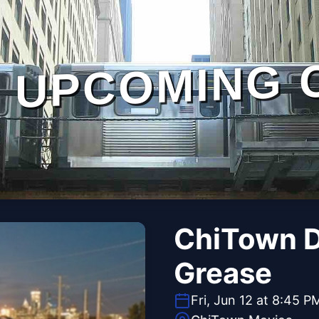
UPCOMING 
ChiTown Dr
Grease
Fri, Jun 12 at 8:45 P