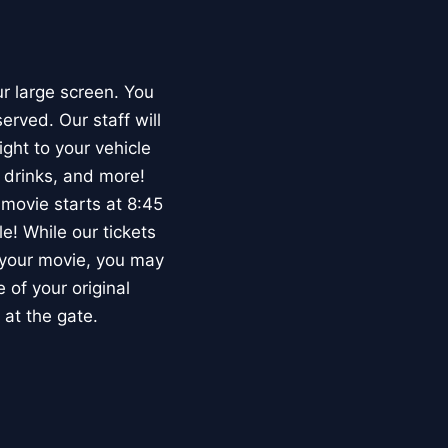
ur large screen. You
erved. Our staff will
ght to your vehicle
 drinks, and more!
movie starts at 8:45
e! While our tickets
d your movie, you may
 of your original
 at the gate.