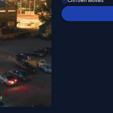
ChiTown Movies