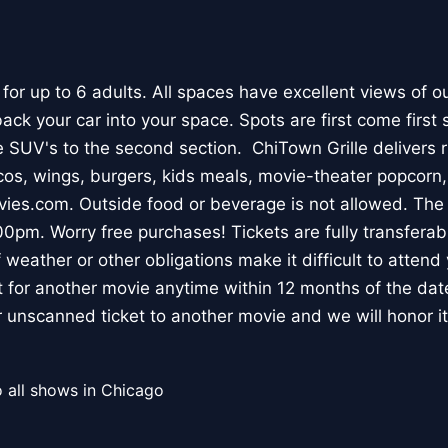
 for up to 6 adults. All spaces have excellent views of o
ck your car into your space. Spots are first come first s
 SUV's to the second section. ChiTown Grille delivers ri
cos, wings, burgers, kids meals, movie-theater popcorn,
es.com. Outside food or beverage is not allowed. The 
0pm. Worry free purchases! Tickets are fully transferabl
 weather or other obligations make it difficult to atten
t for another movie anytime within 12 months of the date
r unscanned ticket to another movie and we will honor it
 all shows in Chicago