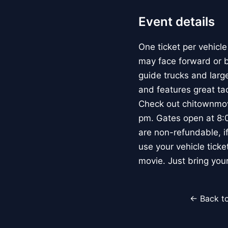
Event details
One ticket per vehicle
may face forward or ba
guide trucks and large
and features great ta
Check out chitownmovi
pm. Gates open at 8:0
are non-refundable, if
use your vehicle ticke
movie. Just bring you
← Back to