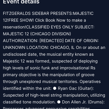
Event details
FITZGERALDS SIDEBAR PRESENTS:MAJESTIC
12!FREE SHOW! Click Book Now to make a
reservation!CLASSIFIED EYES ONLY SUBJECT:
MAJESTIC 12 (CHICAGO DIVISION)
AUTHORIZATION: [REDACTED] DATE OF ORIGIN:
UNKNOWN LOCATION: CHICAGO, IL On or about an
undisclosed date, the musical entity known as
Majestic 12 was formed, suspected of deploying
high levels of sonic funk and improvisational Rs
primary objective is the manipulation of groove
through unexplored musical territories. Operatives
identified within the unit: ● Ryan Gac (Guitar):
Suspected of high-level string manipulation, utilizing
classified tone modulation. ● Don Allen Jr. (Drums):
Possesses advanced percussive capabilities,