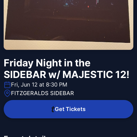
Friday Night in the
SIDEBAR w/ MAJESTIC 12!
Fri, Jun 12 at 8:30 PM
FITZGERALDS SIDEBAR
Get Tickets