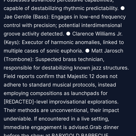
capable of destabilizing rhythmic predictability. ●
Jae Gentile (Bass): Engages in low-end frequency
control with precision; potential interdimensional
groove activity detected. ● Clarence Williams Jr.
(Keys): Executor of harmonic anomalies, linked to
multiple cases of sonic euphoria. ● Matt Jarosch
(Trombone): Suspected brass technician,
responsible for destabilizing known jazz structures.
Field reports confirm that Majestic 12 does not
adhere to standard musical protocols, instead
employing compositions as launchpads for
[REDACTED]-level improvisational explorations.
Their methods are unconventional, their impact
undeniable. If encountered in a live setting,
immediate engagement is advised.Grab dinner
before the show at BABYGOLD BARBECUE