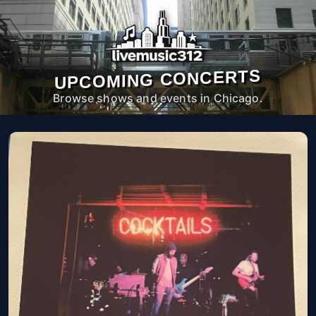
UPCOMING CONCERTS
Browse shows and events in Chicago.