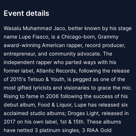
Event details
Wasalu Muhammad Jaco, better known by his stage
name Lupe Fiasco, is a Chicago-born, Grammy
award-winning American rapper, record producer,
entrepreneur, and community advocate. The
independent rapper who parted ways with his
former label, Atlantic Records, following the release
of 2015's Tetsuo & Youth, is pegged as one of the
most gifted lyricists and visionaries to grace the mic.
Rising to fame in 2006 following the success of his
debut album, Food & Liquor, Lupe has released six
acclaimed studio albums; Drogas Light, released in
2017 on his own label, 1st & 15th. These albums
have netted 3 platinum singles, 3 RIAA Gold