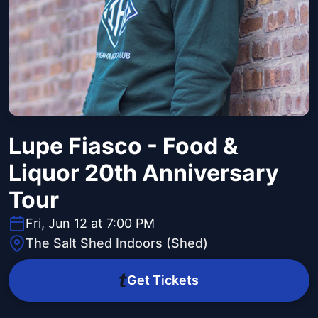
Lupe Fiasco - Food &
Liquor 20th Anniversary
Tour
Fri, Jun 12 at 7:00 PM
The Salt Shed Indoors (Shed)
Get Tickets