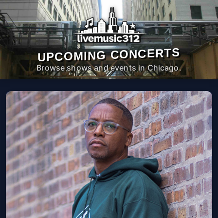
UPCOMING CONCERTS
Browse shows and events in Chicago.