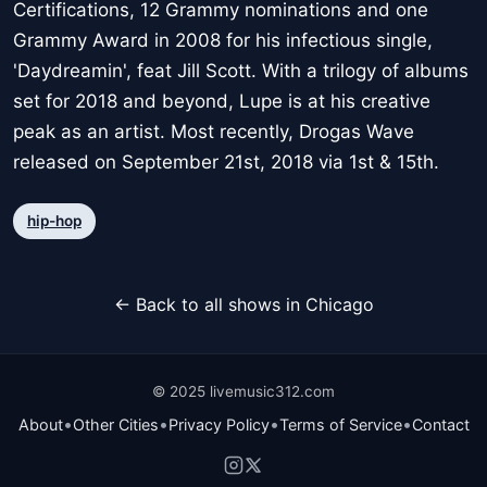
Certifications, 12 Grammy nominations and one
Grammy Award in 2008 for his infectious single,
'Daydreamin', feat Jill Scott. With a trilogy of albums
set for 2018 and beyond, Lupe is at his creative
peak as an artist. Most recently, Drogas Wave
released on September 21st, 2018 via 1st & 15th.
hip-hop
← Back to all shows in Chicago
© 2025 livemusic312.com
•
•
•
•
About
Other Cities
Privacy Policy
Terms of Service
Contact