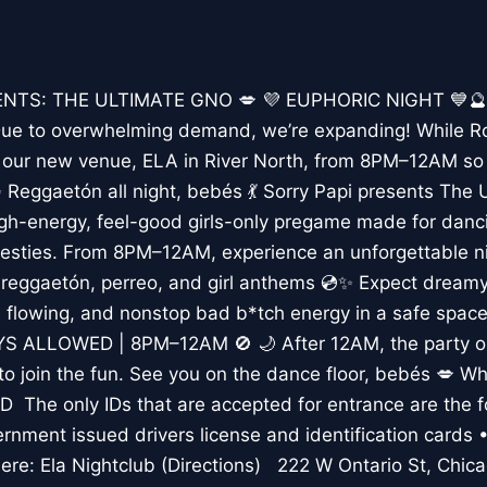
ENTS: THE ULTIMATE GNO 💋 💜 EUPHORIC NIGHT 💙🔮
to overwhelming demand, we’re expanding! While Roo
p our new venue, ELA in River North, from 8PM–12AM so 
 ✨ Reggaetón all night, bebés 💃 Sorry Papi presents The
gh-energy, feel-good girls-only pregame made for danci
besties. From 8PM–12AM, experience an unforgettable ni
reggaetón, perreo, and girl anthems 💿✨ Expect dreamy 
ks flowing, and nonstop bad b*tch energy in a safe space
OYS ALLOWED | 8PM–12AM 🚫 🌙 After 12AM, the party 
o join the fun. See you on the dance floor, bebés 💋 W
ID The only IDs that are accepted for entrance are the f
rnment issued drivers license and identification card
re: Ela Nightclub (Directions) 222 W Ontario St, Chic