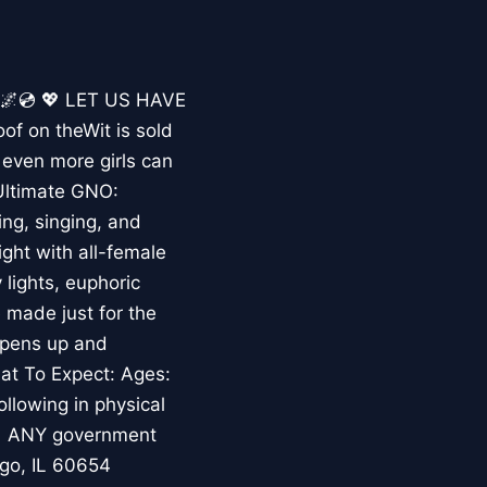
🌌💿 💖 LET US HAVE
f on theWit is sold
even more girls can
 Ultimate GNO:
ng, singing, and
ght with all-female
lights, euphoric
 made just for the
opens up and
hat To Expect: Ages:
ollowing in physical
s • ANY government
ago, IL 60654