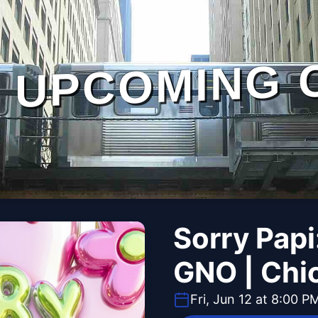
UPCOMING 
Sorry Papi
GNO | Chic
Fri, Jun 12 at 8:00 P