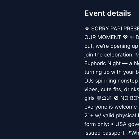
Event details
💋 SORRY PAPI PRES
OUR MOMENT 💖 ✨ Due 
out, we’re opening u
join the celebration.
Euphoric Night — a hi
turning up with your 
DJs spinning nonstop 
vibes, cute fits, drin
girls 💜🔮🌌 🚫 NO B
everyone is welcome t
21+ w/ valid physical 
form only: • USA gove
issued passport 📍Whe