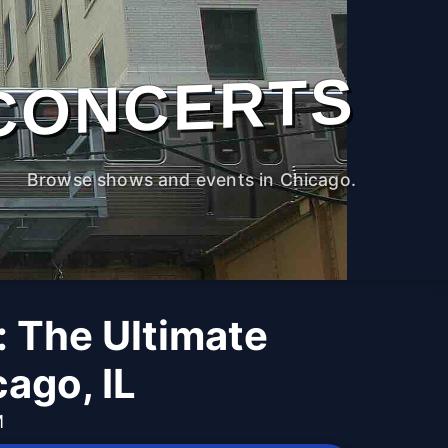
CONCERTS
Browse shows and events in Chicago.
: The Ultimate
ago, IL
M