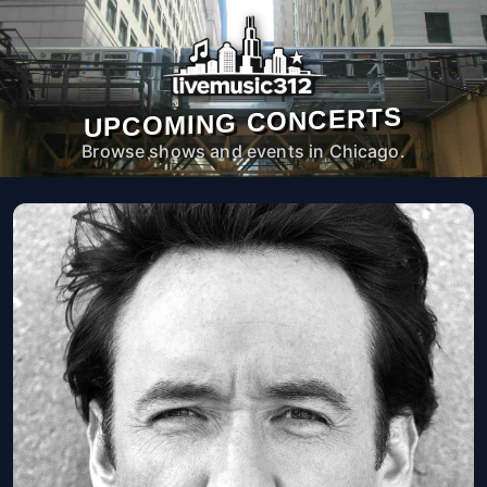
UPCOMING CONCERTS
Browse shows and events in Chicago.