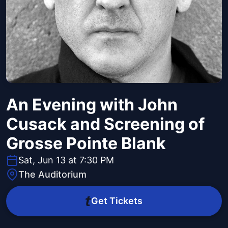
An Evening with John
Cusack and Screening of
Grosse Pointe Blank
Sat, Jun 13 at 7:30 PM
The Auditorium
Get Tickets