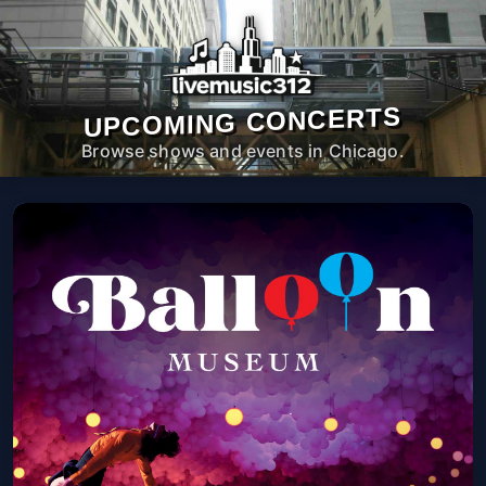
UPCOMING CONCERTS
Browse shows and events in Chicago.