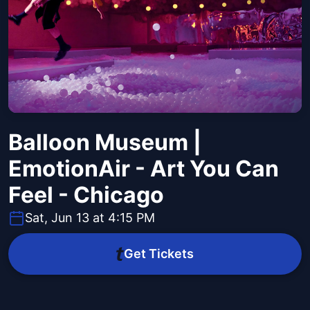
Balloon Museum |
EmotionAir - Art You Can
Feel - Chicago
Sat, Jun 13 at 4:15 PM
Get Tickets