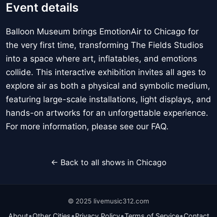
Event details
Balloon Museum brings EmotionAir to Chicago for
the very first time, transforming The Fields Studios
into a space where art, inflatables, and emotions
collide. This interactive exhibition invites all ages to
explore air as both a physical and symbolic medium,
featuring large-scale installations, light displays, and
hands-on artworks for an unforgettable experience.
For more information, please see our FAQ.
← Back to all shows in Chicago
© 2025 livemusic312.com
•
•
•
•
About
Other Cities
Privacy Policy
Terms of Service
Contact