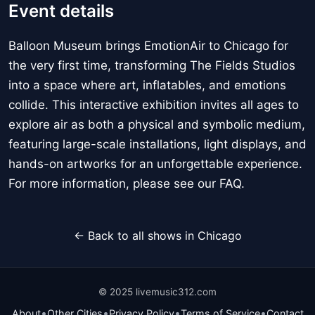
Event details
Balloon Museum brings EmotionAir to Chicago for
the very first time, transforming The Fields Studios
into a space where art, inflatables, and emotions
collide. This interactive exhibition invites all ages to
explore air as both a physical and symbolic medium,
featuring large-scale installations, light displays, and
hands-on artworks for an unforgettable experience.
For more information, please see our FAQ.
← Back to all shows in Chicago
© 2025 livemusic312.com
•
•
•
•
About
Other Cities
Privacy Policy
Terms of Service
Contact