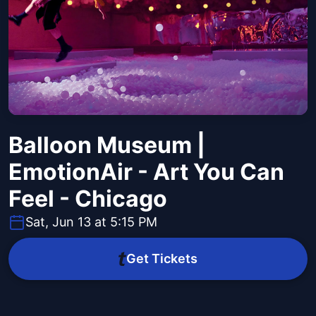
Balloon Museum |
EmotionAir - Art You Can
Feel - Chicago
Sat, Jun 13 at 5:15 PM
Get Tickets