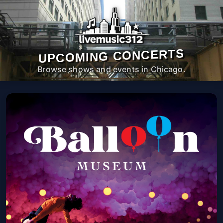
UPCOMING CONCERTS
Browse shows and events in Chicago.