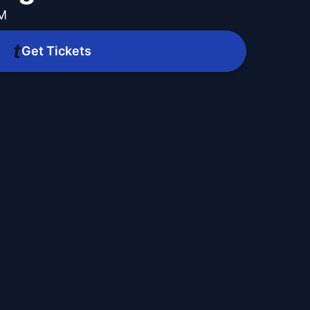
PM
Get Tickets