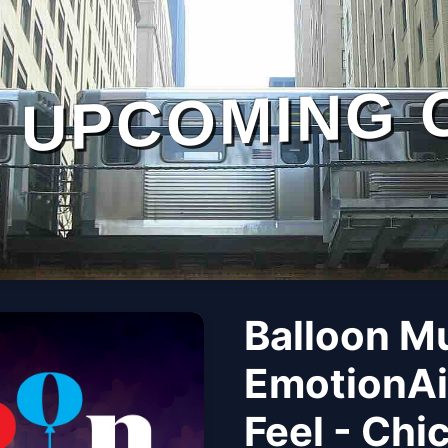
UPCOMING 
Balloon M
EmotionAi
Feel - Chi