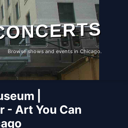
CONCERTS
Browse shows and events in Chicago.
useum |
r - Art You Can
cago