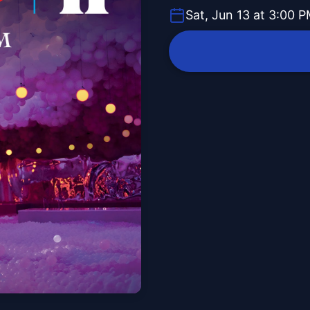
Sat, Jun 13 at 3:00 