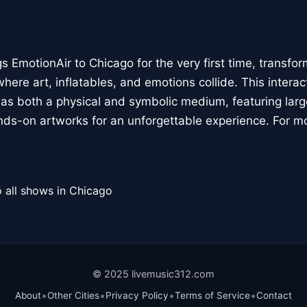
 EmotionAir to Chicago for the very first time, transfor
here art, inflatables, and emotions collide. This interact
r as both a physical and symbolic medium, featuring large
ands-on artworks for an unforgettable experience. For m
 all shows in Chicago
© 2025 livemusic312.com
•
•
•
•
About
Other Cities
Privacy Policy
Terms of Service
Contact