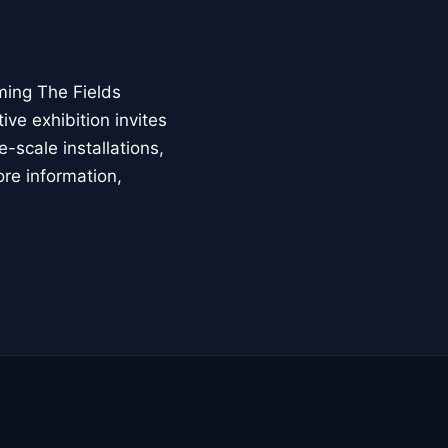
ming The Fields
ive exhibition invites
-scale installations,
ore information,