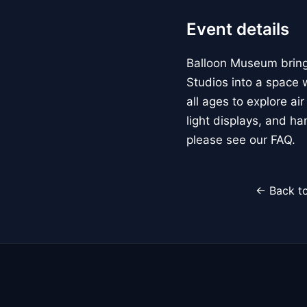
Event details
Balloon Museum brings
Studios into a space w
all ages to explore ai
light displays, and h
please see our FAQ.
← Back to