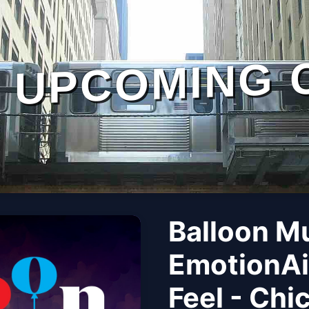
UPCOMING 
Balloon M
EmotionAi
Feel - Chi