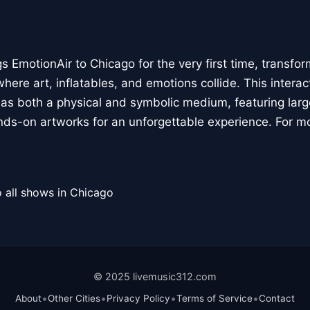
 EmotionAir to Chicago for the very first time, transfor
here art, inflatables, and emotions collide. This interact
r as both a physical and symbolic medium, featuring large
ands-on artworks for an unforgettable experience. For m
 all shows in Chicago
© 2025 livemusic312.com
•
•
•
•
About
Other Cities
Privacy Policy
Terms of Service
Contact