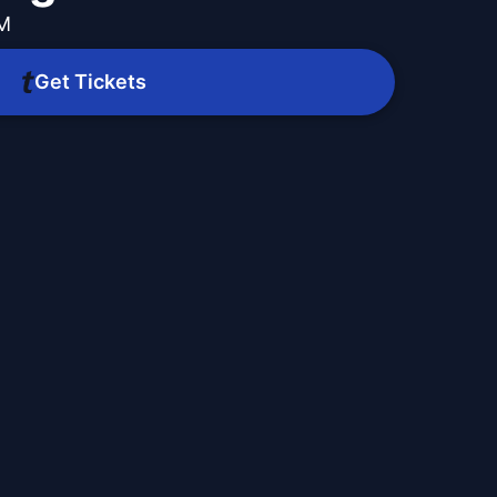
PM
Get Tickets