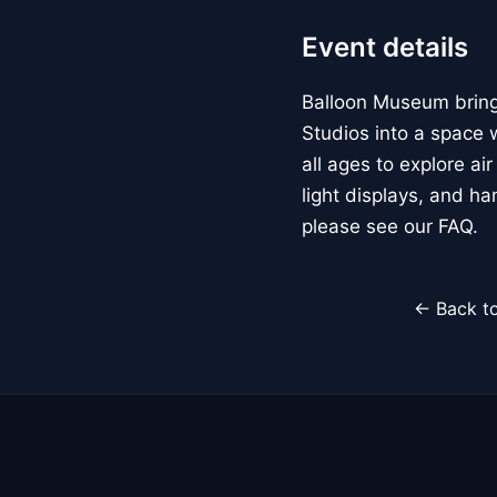
Event details
Balloon Museum brings
Studios into a space w
all ages to explore ai
light displays, and h
please see our FAQ.
← Back to