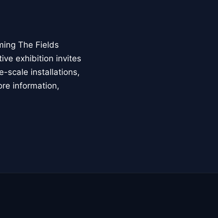
ming The Fields
ive exhibition invites
-scale installations,
ore information,