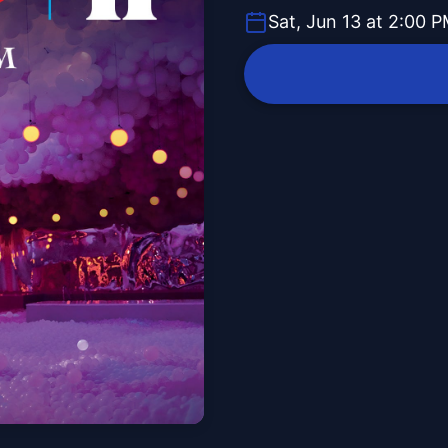
Sat, Jun 13 at 2:00 