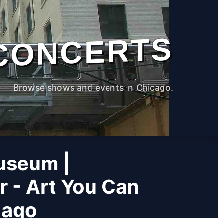
CONCERTS
Browse shows and events in Chicago.
useum |
r - Art You Can
cago