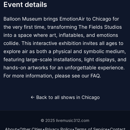
Event details
Balloon Museum brings EmotionAir to Chicago for
the very first time, transforming The Fields Studios
into a space where art, inflatables, and emotions
collide. This interactive exhibition invites all ages to
explore air as both a physical and symbolic medium,
featuring large-scale installations, light displays, and
hands-on artworks for an unforgettable experience.
For more information, please see our FAQ.
← Back to all shows in Chicago
© 2025 livemusic312.com
•
•
•
•
About
Other Cities
Privacy Policy
Terms of Service
Contact