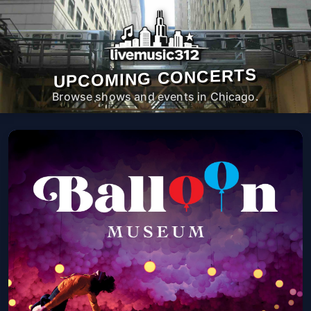
UPCOMING CONCERTS
Browse shows and events in Chicago.