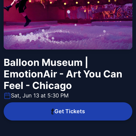
Balloon Museum |
EmotionAir - Art You Can
Feel - Chicago
Sat, Jun 13 at 5:30 PM
Get Tickets