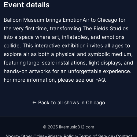
Event details
Balloon Museum brings EmotionAir to Chicago for
the very first time, transforming The Fields Studios
into a space where art, inflatables, and emotions
collide. This interactive exhibition invites all ages to
explore air as both a physical and symbolic medium,
featuring large-scale installations, light displays, and
hands-on artworks for an unforgettable experience.
For more information, please see our FAQ.
← Back to all shows in Chicago
© 2025 livemusic312.com
•
•
•
•
About
Other Cities
Privacy Policy
Terms of Service
Contact