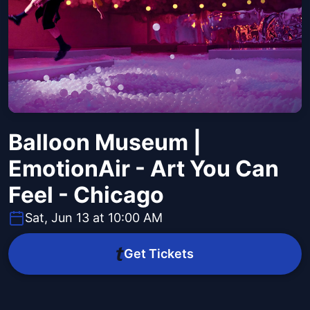
Balloon Museum |
EmotionAir - Art You Can
Feel - Chicago
Sat, Jun 13 at 10:00 AM
Get Tickets