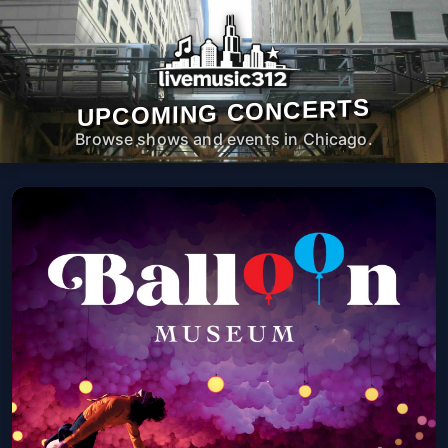
UPCOMING CONCERTS
Browse shows and events in Chicago.