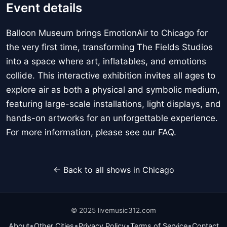
Event details
Balloon Museum brings EmotionAir to Chicago for
the very first time, transforming The Fields Studios
into a space where art, inflatables, and emotions
collide. This interactive exhibition invites all ages to
explore air as both a physical and symbolic medium,
featuring large-scale installations, light displays, and
hands-on artworks for an unforgettable experience.
For more information, please see our FAQ.
← Back to all shows in Chicago
© 2025 livemusic312.com
•
•
•
•
About
Other Cities
Privacy Policy
Terms of Service
Contact