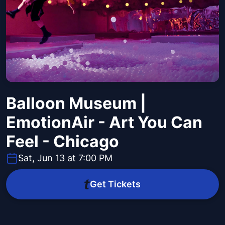
Balloon Museum |
EmotionAir - Art You Can
Feel - Chicago
Sat, Jun 13 at 7:00 PM
Get Tickets