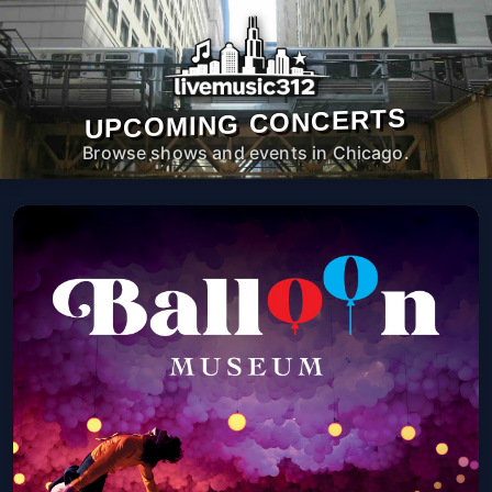
UPCOMING CONCERTS
Browse shows and events in Chicago.