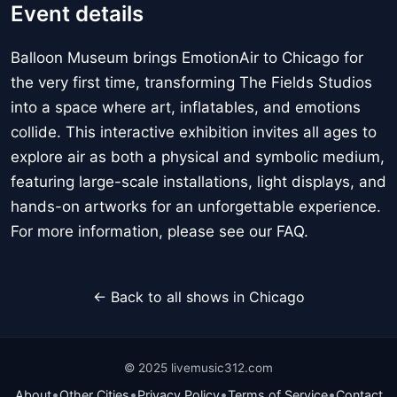
Event details
Balloon Museum brings EmotionAir to Chicago for
the very first time, transforming The Fields Studios
into a space where art, inflatables, and emotions
collide. This interactive exhibition invites all ages to
explore air as both a physical and symbolic medium,
featuring large-scale installations, light displays, and
hands-on artworks for an unforgettable experience.
For more information, please see our FAQ.
← Back to all shows in Chicago
© 2025 livemusic312.com
•
•
•
•
About
Other Cities
Privacy Policy
Terms of Service
Contact