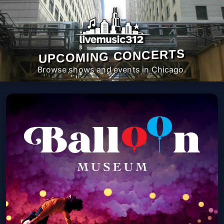
UPCOMING CONCERTS
Browse shows and events in Chicago.