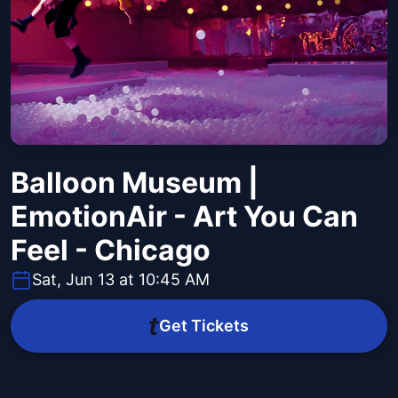
Balloon Museum |
EmotionAir - Art You Can
Feel - Chicago
Sat, Jun 13 at 10:45 AM
Get Tickets