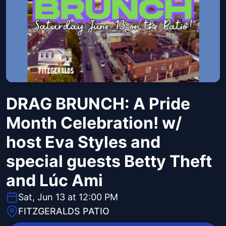
DRAG BRUNCH: A Pride
Month Celebration! w/
host Eva Styles and
special guests Betty Theft
and Lúc Ami
Sat, Jun 13 at 12:00 PM
FITZGERALDS PATIO