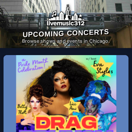
UPCOMING CONCERTS
Browse shows and events in Chicago.