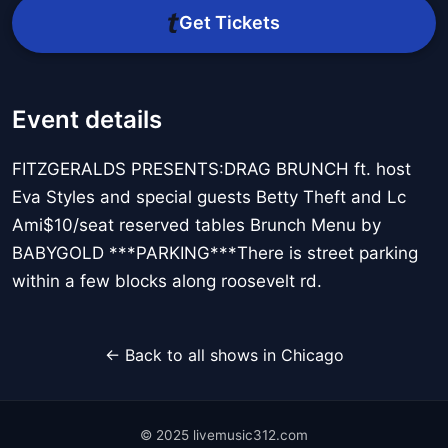
Get Tickets
Event details
FITZGERALDS PRESENTS:DRAG BRUNCH ft. host
Eva Styles and special guests Betty Theft and Lc
Ami$10/seat reserved tables Brunch Menu by
BABYGOLD ***PARKING***There is street parking
within a few blocks along roosevelt rd.
← Back to all shows in Chicago
© 2025 livemusic312.com