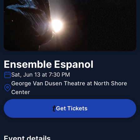
Ensemble Espanol
Sat, Jun 13 at 7:30 PM
George Van Dusen Theatre at North Shore
Center
Get Tickets
Event details