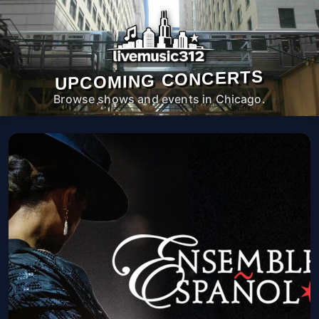
UPCOMING CONCERTS
Browse shows and events in Chicago.