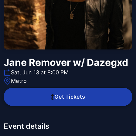
Jane Remover w/ Dazegxd
Sat, Jun 13 at 8:00 PM
Metro
Get Tickets
Event details