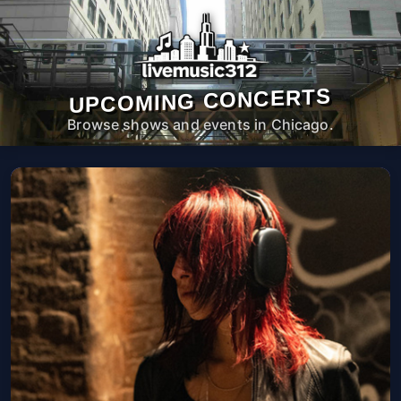
UPCOMING CONCERTS
Browse shows and events in Chicago.