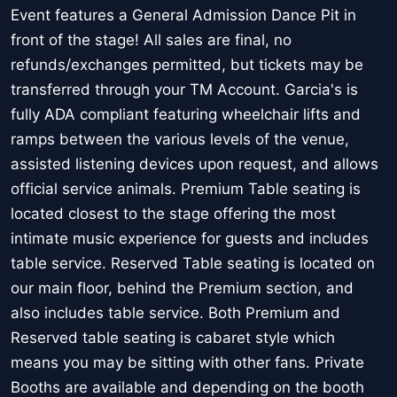
Event features a General Admission Dance Pit in
front of the stage! All sales are final, no
refunds/exchanges permitted, but tickets may be
transferred through your TM Account. Garcia's is
fully ADA compliant featuring wheelchair lifts and
ramps between the various levels of the venue,
assisted listening devices upon request, and allows
official service animals. Premium Table seating is
located closest to the stage offering the most
intimate music experience for guests and includes
table service. Reserved Table seating is located on
our main floor, behind the Premium section, and
also includes table service. Both Premium and
Reserved table seating is cabaret style which
means you may be sitting with other fans. Private
Booths are available and depending on the booth