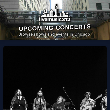
UPCOMING CONCERTS
Browse shows and events in Chicago.