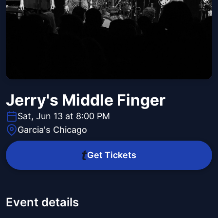
Jerry's Middle Finger
Sat, Jun 13 at 8:00 PM
Garcia's Chicago
Get Tickets
Event details