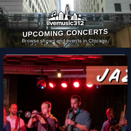
UPCOMING CONCERTS
Browse shows and events in Chicago.