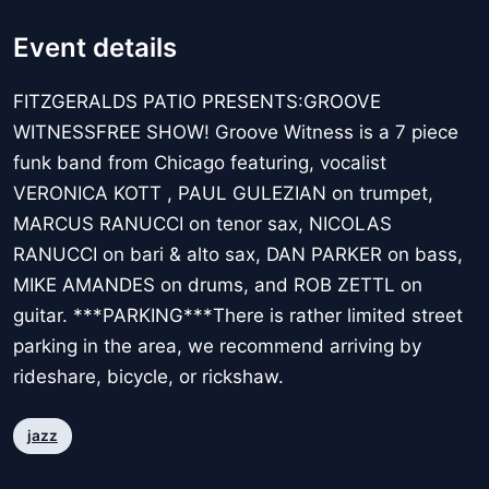
Event details
FITZGERALDS PATIO PRESENTS:GROOVE
WITNESSFREE SHOW! Groove Witness is a 7 piece
funk band from Chicago featuring, vocalist
VERONICA KOTT , PAUL GULEZIAN on trumpet,
MARCUS RANUCCI on tenor sax, NICOLAS
RANUCCI on bari & alto sax, DAN PARKER on bass,
MIKE AMANDES on drums, and ROB ZETTL on
guitar. ***PARKING***There is rather limited street
parking in the area, we recommend arriving by
rideshare, bicycle, or rickshaw.
jazz