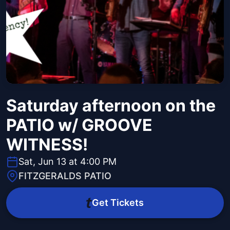
Saturday afternoon on the
PATIO w/ GROOVE
WITNESS!
Sat, Jun 13 at 4:00 PM
FITZGERALDS PATIO
Get Tickets