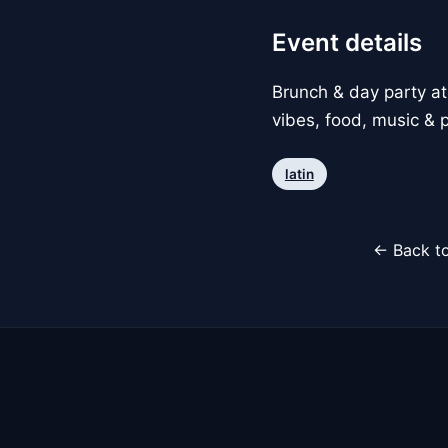
Event details
Brunch & day party at
vibes, food, music & p
latin
← Back to