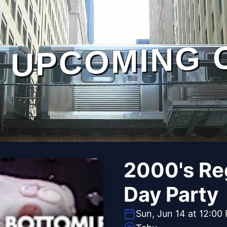
UPCOMING 
2000's Re
Day Party
Sun, Jun 14 at 12:00