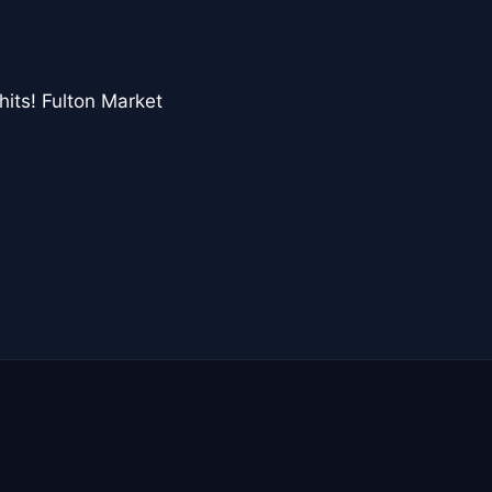
hits! Fulton Market