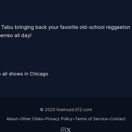
 Tabu bringing back your favorite old-school reggaeton 
erreo all day!
 all shows in Chicago
© 2025 livemusic312.com
•
•
•
•
About
Other Cities
Privacy Policy
Terms of Service
Contact