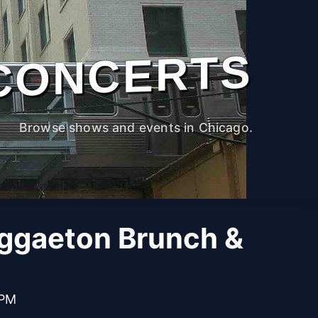
CONCERTS
Browse shows and events in Chicago.
ggaeton Brunch &
 PM