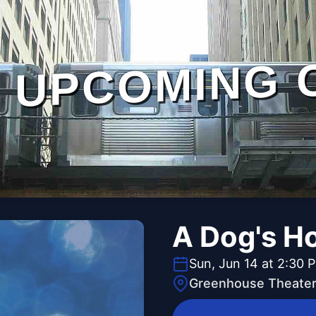
UPCOMING 
A Dog's H
Sun, Jun 14 at 2:30 
Greenhouse Theater