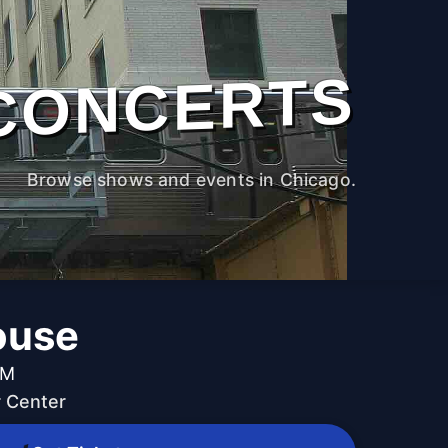
CONCERTS
Browse shows and events in Chicago.
ouse
PM
 Center