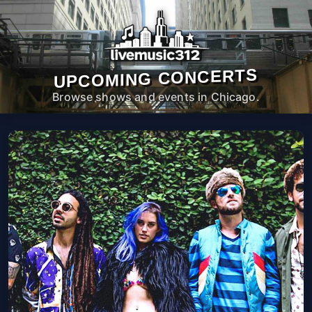
UPCOMING CONCERTS
Browse shows and events in Chicago.