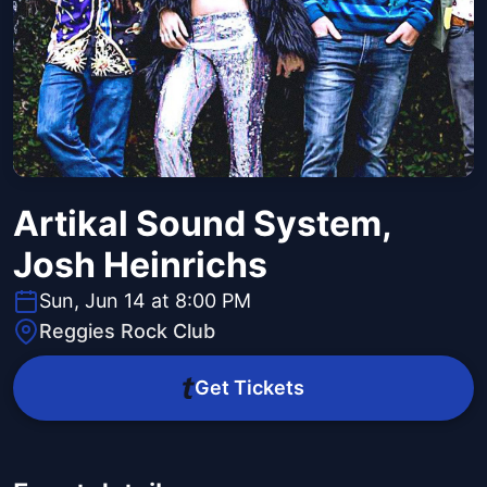
Artikal Sound System,
Josh Heinrichs
Sun, Jun 14 at 8:00 PM
Reggies Rock Club
Get Tickets