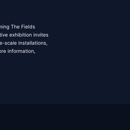
ming The Fields
ive exhibition invites
-scale installations,
ore information,