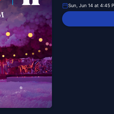
Sun, Jun 14 at 4:45 