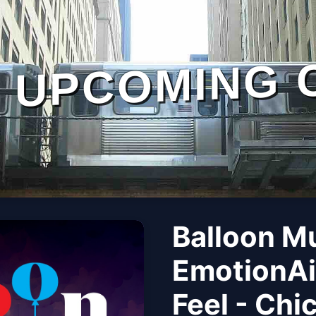
UPCOMING 
Balloon M
EmotionAi
Feel - Chi