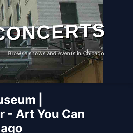
CONCERTS
Browse shows and events in Chicago.
useum |
r - Art You Can
cago