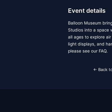
Event details
Balloon Museum brings
Studios into a space w
all ages to explore ai
light displays, and h
please see our FAQ.
← Back to