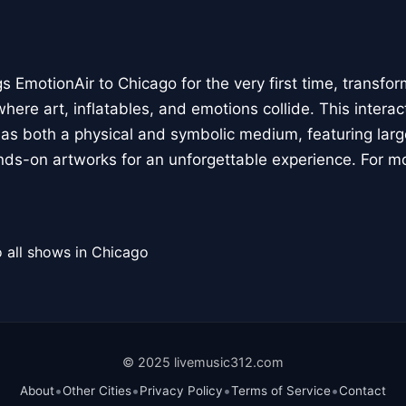
 EmotionAir to Chicago for the very first time, transfor
here art, inflatables, and emotions collide. This interact
r as both a physical and symbolic medium, featuring large
ands-on artworks for an unforgettable experience. For m
 all shows in Chicago
© 2025 livemusic312.com
•
•
•
•
About
Other Cities
Privacy Policy
Terms of Service
Contact