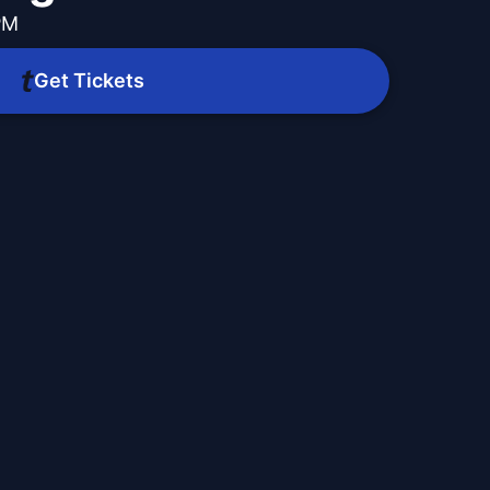
PM
Get Tickets