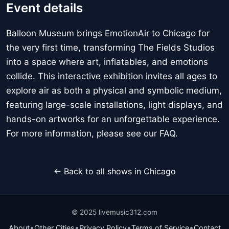
Event details
Balloon Museum brings EmotionAir to Chicago for
the very first time, transforming The Fields Studios
into a space where art, inflatables, and emotions
collide. This interactive exhibition invites all ages to
explore air as both a physical and symbolic medium,
featuring large-scale installations, light displays, and
hands-on artworks for an unforgettable experience.
For more information, please see our FAQ.
← Back to all shows in Chicago
© 2025 livemusic312.com
•
•
•
•
About
Other Cities
Privacy Policy
Terms of Service
Contact