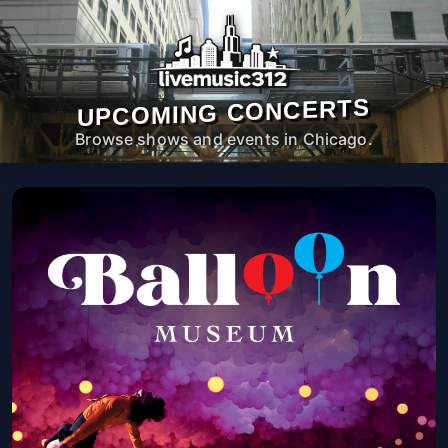
UPCOMING CONCERTS
Browse shows and events in Chicago.