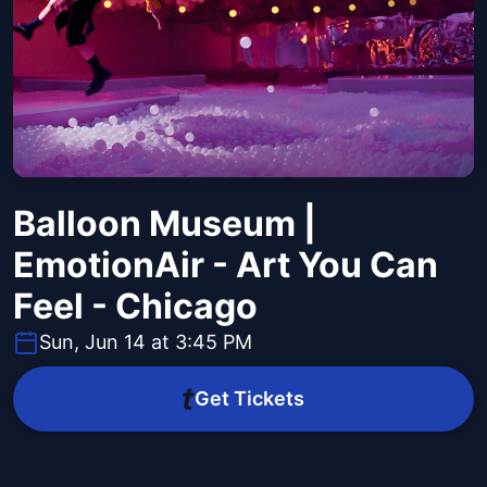
Balloon Museum |
EmotionAir - Art You Can
Feel - Chicago
Sun, Jun 14 at 3:45 PM
Get Tickets