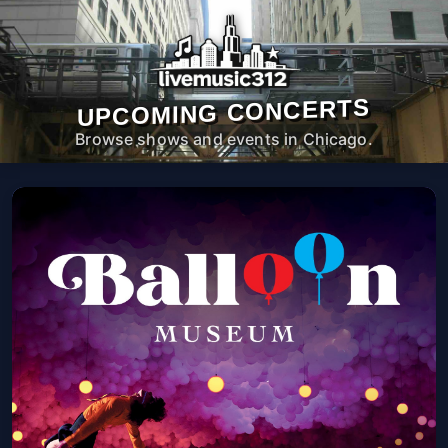
UPCOMING CONCERTS
Browse shows and events in Chicago.