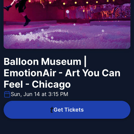
Balloon Museum |
EmotionAir - Art You Can
Feel - Chicago
Sun, Jun 14 at 3:15 PM
Get Tickets