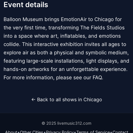
Event details
Balloon Museum brings EmotionAir to Chicago for
the very first time, transforming The Fields Studios
into a space where art, inflatables, and emotions
collide. This interactive exhibition invites all ages to
explore air as both a physical and symbolic medium,
featuring large-scale installations, light displays, and
hands-on artworks for an unforgettable experience.
For more information, please see our FAQ.
← Back to all shows in Chicago
© 2025 livemusic312.com
•
•
•
•
About
Other Cities
Privacy Policy
Terms of Service
Contact